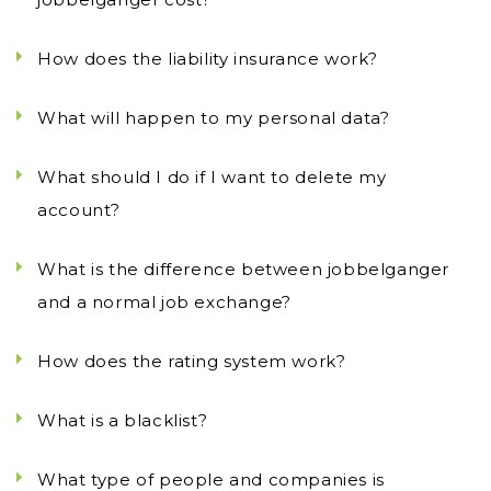
How does the liability insurance work?
What will happen to my personal data?
What should I do if I want to delete my
account?
What is the difference between jobbelganger
and a normal job exchange?
How does the rating system work?
What is a blacklist?
What type of people and companies is