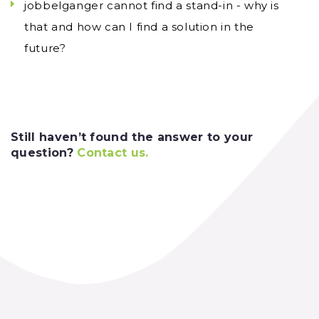
jobbelganger cannot find a stand-in - why is
that and how can I find a solution in the
future?
Still haven’t found the answer to your
question?
Contact us
.