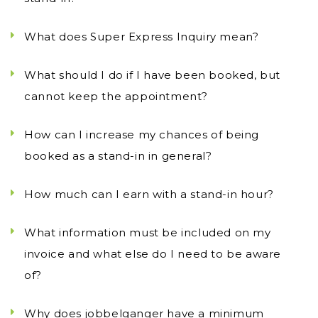
What does Super Express Inquiry mean?
What should I do if I have been booked, but
cannot keep the appointment?
How can I increase my chances of being
booked as a stand-in in general?
How much can I earn with a stand-in hour?
What information must be included on my
invoice and what else do I need to be aware
of?
Why does jobbelganger have a minimum