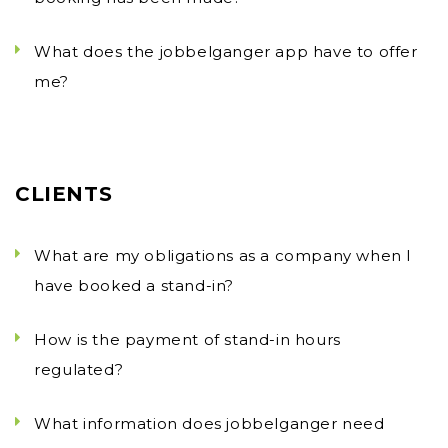
What does the jobbelganger app have to offer
me?
CLIENTS
What are my obligations as a company when I
have booked a stand-in?
How is the payment of stand-in hours
regulated?
What information does jobbelganger need