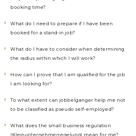
booking time?
What do I need to prepare if I have been
booked for a stand-in job?
What do I have to consider when determining
the radius within which I will work?
How can I prove that I am qualified for the job
I am looking for?
To what extent can jobbelganger help me not
to be classified as pseudo self-employed?
What does the small business regulation
(Kleinunternehmerregelung) mean for me?