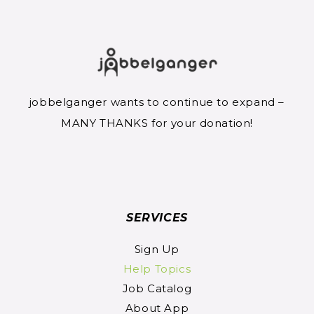
jobbelganger wants to continue to expand –
MANY THANKS for your donation!
SERVICES
Sign Up
Help Topics
Job Catalog
About App