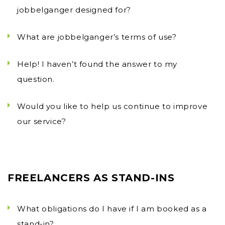
jobbelganger designed for?
What are jobbelganger’s terms of use?
Help! I haven’t found the answer to my
question.
Would you like to help us continue to improve
our service?
FREELANCERS AS STAND-INS
What obligations do I have if I am booked as a
stand-in?