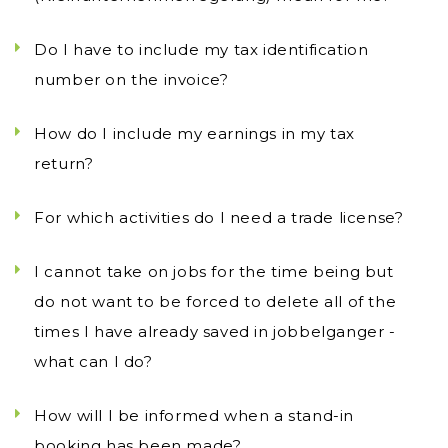
Do I have to include my tax identification
number on the invoice?
How do I include my earnings in my tax
return?
For which activities do I need a trade license?
I cannot take on jobs for the time being but
do not want to be forced to delete all of the
times I have already saved in jobbelganger -
what can I do?
How will I be informed when a stand-in
booking has been made?