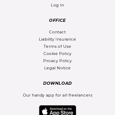
Log In
OFFICE
Contact
Liability Insurance
Terms of Use
Cookie Policy
Privacy Policy
Legal Notice
DOWNLOAD
Our handy app for all freelancers