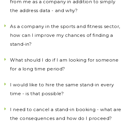
from me as a company in addition to simply
the address data - and why?
As a company in the sports and fitness sector,
how can I improve my chances of finding a
stand-in?
What should I do if I am looking for someone
for a long time period?
I would like to hire the same stand-in every
time - is that possible?
I need to cancel a stand-in booking - what are
the consequences and how do I proceed?