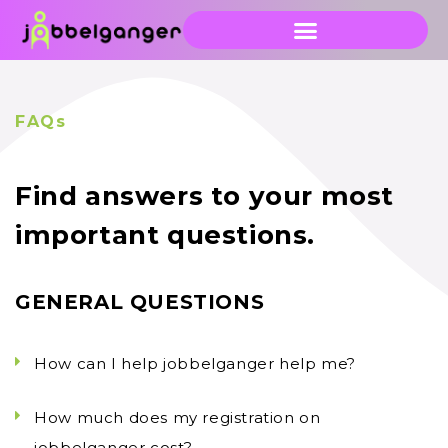
FAQs
Find answers to your most
important questions.
GENERAL QUESTIONS
How can I help jobbelganger help me?
How much does my registration on
jobbelganger cost?