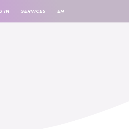
G IN
SERVICES
EN