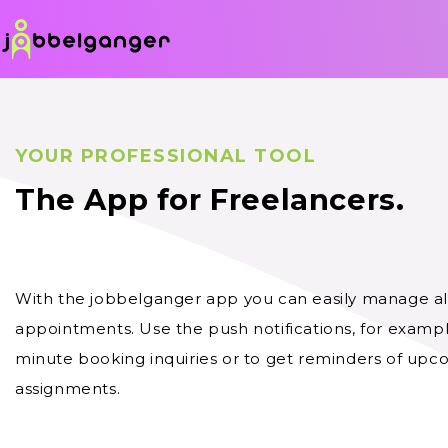
YOUR PROFESSIONAL TOOL
The App for Freelancers.
With the jobbelganger app you can easily manage all
appointments. Use the push notifications, for example
minute booking inquiries or to get reminders of up
assignments.