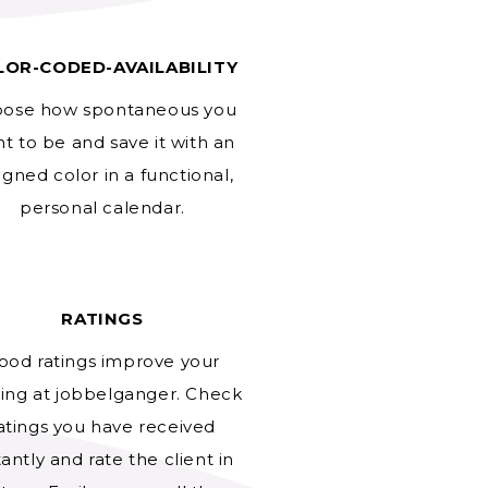
LOR-CODED-AVAILABILITY
ose how spontaneous you
t to be and save it with an
igned color in a functional,
personal calendar.
RATINGS
ood ratings improve your
ing at jobbelganger. Check
atings you have received
tantly and rate the client in