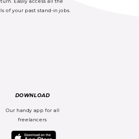
turn. Easily access all the
ls of your past stand-in jobs.
DOWNLOAD
Our handy app for all
freelancers