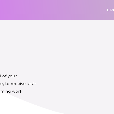
LO
 of your
, to receive last-
coming work