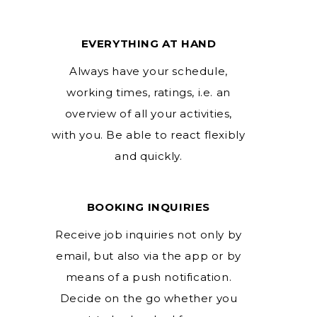
EVERYTHING AT HAND
Always have your schedule,
working times, ratings, i.e. an
overview of all your activities,
with you. Be able to react flexibly
and quickly.
BOOKING INQUIRIES
Receive job inquiries not only by
email, but also via the app or by
means of a push notification.
Decide on the go whether you