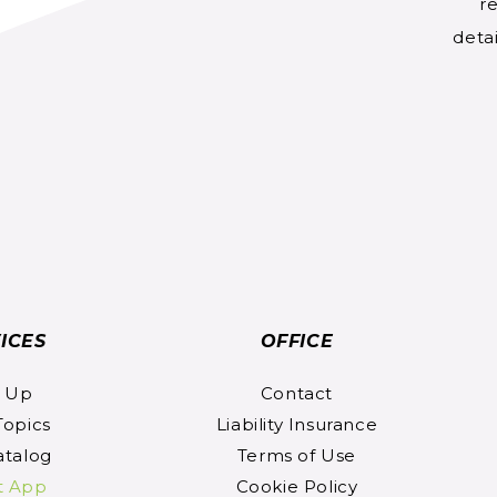
re
detai
ICES
OFFICE
n Up
Contact
Topics
Liability Insurance
atalog
Terms of Use
t App
Cookie Policy