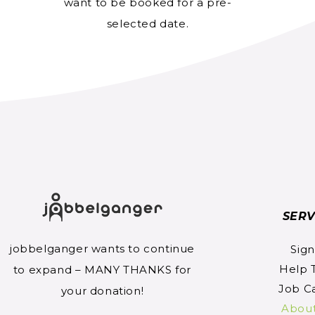
want to be booked for a pre-
selected date.
SERV
jobbelganger wants to continue
Sig
Help 
to expand – MANY THANKS for
Job C
your donation!
Abou