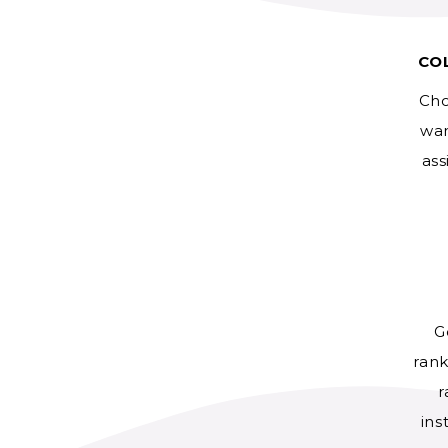
CO
Cho
wan
ass
G
rank
r
ins